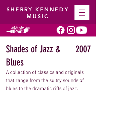
SHERRY KENNEDY
MUSIC
Shades of Jazz &
2007
Blues
A collection of classics and originals
that range from the sultry sounds of
blues to the dramatic riffs of jazz.