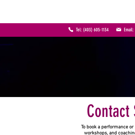
SHERRY KENNEDY
MUSIC
Tel: (403) 605-1134
Email
Contact 
To book a performance or 
workshops, and coaching