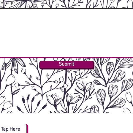
essage
Submit
Tap Here