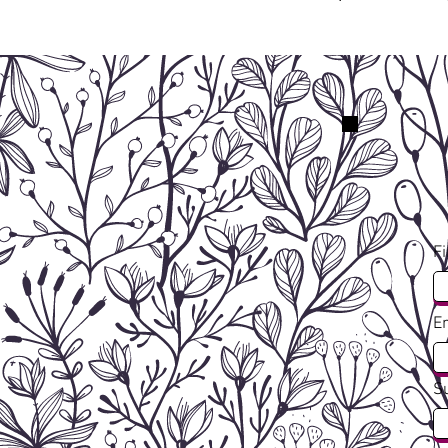
F
E
S