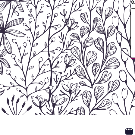
M
Contact Sherry