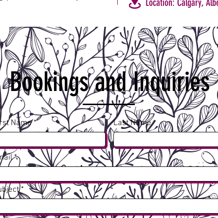
Location: Calgary, Alb
Bookings and Inquiries
irst Name
Last Name
mail
ubject