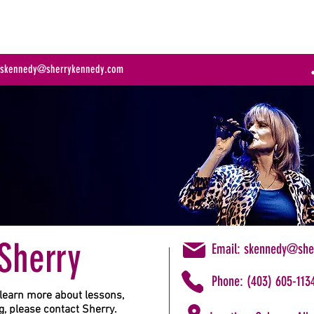
ABOUT
COACHING
MUSIC
EVENTS
TE
:
skennedy@sherrykennedy.com
Sherry
Email:
skennedy@she
Phone: (403) 605-113
learn more about lessons,
, please contact Sherry.