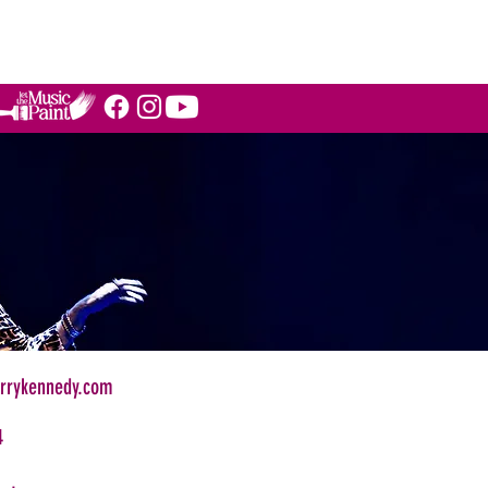
STIMONIALS
BLOG
More
rrykennedy.com
4